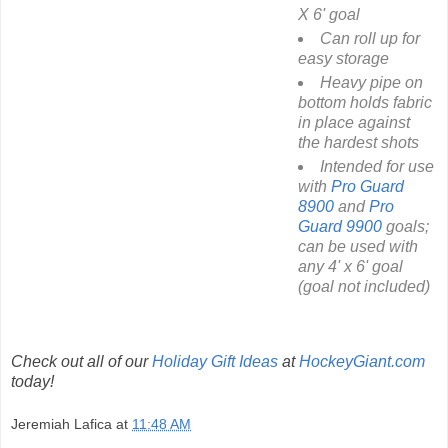
X 6' goal
Can roll up for
easy storage
Heavy pipe on
bottom holds fabric
in place against
the hardest shots
Intended for use
with
Pro Guard
8900
and
Pro
Guard 9900
goals;
can be used with
any 4' x 6' goal
(goal not included)
Check out all of our
Holiday Gift Ideas
at
HockeyGiant.com
today!
Jeremiah Lafica
at
11:48 AM