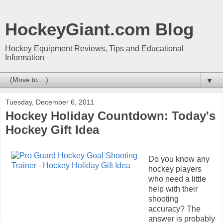
HockeyGiant.com Blog
Hockey Equipment Reviews, Tips and Educational
Information
▼
Tuesday, December 6, 2011
Hockey Holiday Countdown: Today's
Hockey Gift Idea
Do you know any
hockey players
who need a little
help with their
shooting
accuracy? The
answer is probably