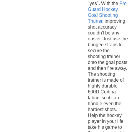
"yes". With the
Pro
Guard Hockey
Goal Shooting
Trainer
, improving
shot accuracy
couldn't be any
easier. Just use the
bungee straps to
secure the
shooting trainer
onto the goal posts
and then fire away.
The shooting
trainer is made of
highly durable
600D Cortina
fabric, so it can
handle even the
hardest shots.
Help the hockey
player in your life
take his game to