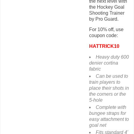
the next level with
the Hockey Goal
Shooting Trainer
by Pro Guard.
For 10% off, use
coupon code:
HATTRICK10
Heavy duty 600
denier cortina
fabric
Can be used to
train players to
place their shots in
the corners or the
5-hole
Complete with
bungee straps for
easy attachment to
goal net
Fits standard 4'