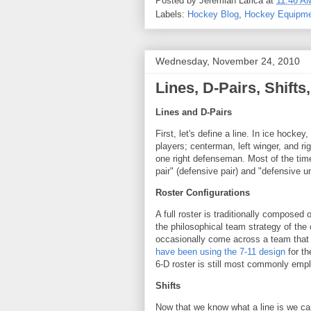
Posted by
Jeremiah Lafica
at
11:46 A
Labels:
Hockey Blog
,
Hockey Equipm
Wednesday, November 24, 2010
Lines, D-Pairs, Shift
Lines and D-Pairs
First, let's define a line. In ice hockey
players; centerman, left winger, and ri
one right defenseman. Most of the time,
pair" (defensive pair) and "defensive un
Roster Configurations
A full roster is traditionally composed
the philosophical team strategy of the
occasionally come across a team that
have been using the 7-11 design
for th
6-D roster is still most commonly emp
Shifts
Now that we know what a line is we can 