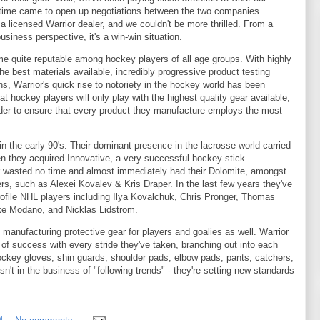
time came to open up negotiations between the two companies.
 licensed Warrior dealer, and we couldn't be more thrilled. From a
siness perspective, it's a win-win situation.
e quite reputable among hockey players of all age groups. With highly
 best materials available, incredibly progressive product testing
 Warrior's quick rise to notoriety in the hockey world has been
 hockey players will only play with the highest quality gear available,
order to ensure that every product they manufacture employs the most
 the early 90's. Their dominant presence in the lacrosse world carried
n they acquired Innovative, a very successful hockey stick
ior wasted no time and almost immediately had their Dolomite, amongst
ers, such as Alexei Kovalev & Kris Draper. In the last few years they've
ofile NHL players including Ilya Kovalchuk, Chris Pronger, Thomas
ke Modano, and Nicklas Lidstrom.
 manufacturing protective gear for players and goalies as well. Warrior
f success with every stride they've taken, branching out into each
ockey gloves, shin guards, shoulder pads, elbow pads, pants, catchers,
sn't in the business of "following trends" - they're setting new standards