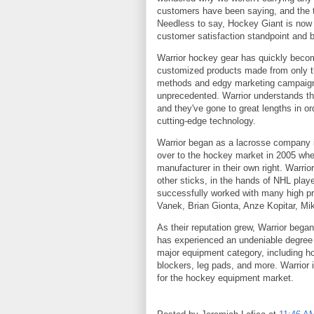
customers have been saying, and the 
Needless to say, Hockey Giant is now a
customer satisfaction standpoint and bu
Warrior hockey gear has quickly becom
customized products made from only the
methods and edgy marketing campaigns,
unprecedented. Warrior understands that
and they've gone to great lengths in 
cutting-edge technology.
Warrior began as a lacrosse company in
over to the hockey market in 2005 whe
manufacturer in their own right. Warr
other sticks, in the hands of NHL play
successfully worked with many high pr
Vanek, Brian Gionta, Anze Kopitar, Mi
As their reputation grew, Warrior began
has experienced an undeniable degree o
major equipment category, including h
blockers, leg pads, and more. Warrior i
for the hockey equipment market.