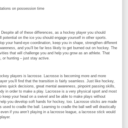
itations on possession time
. Despite all of these differences, as a hockey player you should
ll potential on the ice you should engage yourself in other sports.
elop your hand-eye coordination, keep you in shape, strengthen different
reness, and you’ll be far less likely to get burned out on hockey. The
ivities that will challenge you and help you grow as an athlete. That
 or hunting – just stay active.
hockey players is lacrosse. Lacrosse is becoming more and more
er you’ll find that the transition is fairly seamless. Just like hockey,
uires quick decisions, great mental awareness, pinpoint passing skills,
body in order to make a play. Lacrosse is a very physical sport and most
to keep your head on a swivel and be able to make plays without
l help you develop soft hands for hockey, too. Lacrosse sticks are made
sed to cradle the ball. Learning to cradle the ball well will drastically
even if you aren’t playing in a lacrosse league, a lacrosse stick would
player.