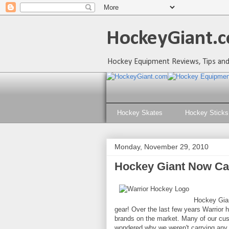
HockeyGiant.c
Hockey Equipment Reviews, Tips and
Hockey Skates
Hockey Sticks
Monday, November 29, 2010
Hockey Giant Now Ca
Hockey Gian
gear! Over the last few years Warrior
brands on the market. Many of our cust
wondered why we weren't carrying any o