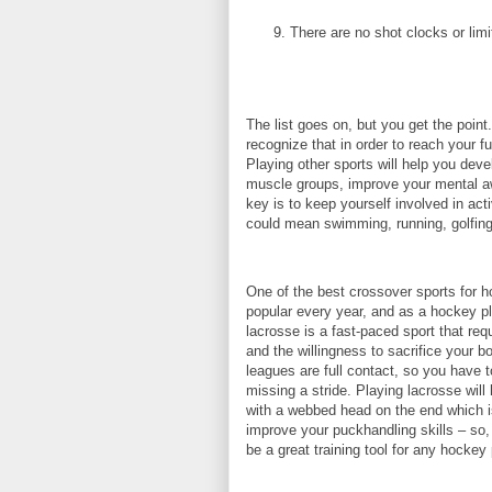
There are no shot clocks or lim
The list goes on, but you get the point
recognize that in order to reach your fu
Playing other sports will help you dev
muscle groups, improve your mental awa
key is to keep yourself involved in act
could mean swimming, running, golfing,
One of the best crossover sports for 
popular every year, and as a hockey play
lacrosse is a fast-paced sport that req
and the willingness to sacrifice your 
leagues are full contact, so you have 
missing a stride. Playing lacrosse wil
with a webbed head on the end which is u
improve your puckhandling skills – so, 
be a great training tool for any hockey 