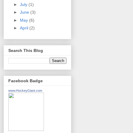
►
July
(1)
►
June
(3)
►
May
(6)
►
April
(2)
Search This Blog
Facebook Badge
www.HockeyGiant.com