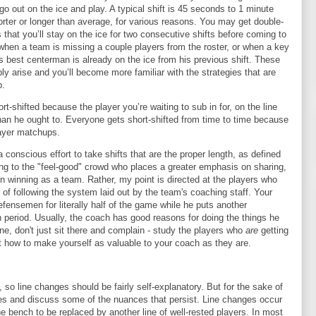
o go out on the ice and play. A typical shift is 45 seconds to 1 minute
orter or longer than average, for various reasons. You may get double-
that you’ll stay on the ice for two consecutive shifts before coming to
when a team is missing a couple players from the roster, or when a key
 best centerman is already on the ice from his previous shift. These
ably arise and you’ll become more familiar with the strategies that are
p.
rt-shifted because the player you’re waiting to sub in for, on the line
 than he ought to. Everyone gets short-shifted from time to time because
layer matchups.
 conscious effort to take shifts that are the proper length, as defined
ng to the "feel-good" crowd who places a greater emphasis on sharing,
on winning as a team. Rather, my point is directed at the players who
ad of following the system laid out by the team's coaching staff. Your
fensemen for literally half of the game while he puts another
 period. Usually, the coach has good reasons for doing the things he
pine, don't just sit there and complain - study the players who
are
getting
out how to make yourself as valuable to your coach as they are.
 so line changes should be fairly self-explanatory. But for the sake of
ges and discuss some of the nuances that persist. Line changes occur
e bench to be replaced by another line of well-rested players. In most