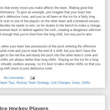
ans that every move you make affects the team. Making good line
erformance. To give an example, just imagine that your team has
m’s defensive zone, and you’ve all been on the ice for a fairly long
uck over to one of the players on the other team and a breakout ensues.
 decides he needs to rest, so he skates to the bench to make a change.
nseman back to defend against the rush, creating a dangerous odd-man
d enough that you’re tired from the long shift, but now you’re also
s when your team has possession of the puck entering the offensive
tral zone and you’re near the end of a shift, but you don’t have the
 get to the red line and dump the puck into the other team’s zone and
shifts are always better than long shifts. Staying on the ice for a long
irtually useless anyway, so it’s best to take shorter shifts so that you
ing shift stuck in your defensive zone.
No comments:
layer Tips
,
Hockey Team Strategy
,
Line Changes
,
Lines
,
Shifts
 Ice Hockey Players