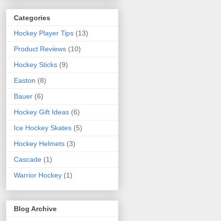
Categories
Hockey Player Tips
(13)
Product Reviews
(10)
Hockey Sticks
(9)
Easton
(8)
Bauer
(6)
Hockey Gift Ideas
(6)
Ice Hockey Skates
(5)
Hockey Helmets
(3)
Cascade
(1)
Warrior Hockey
(1)
Blog Archive