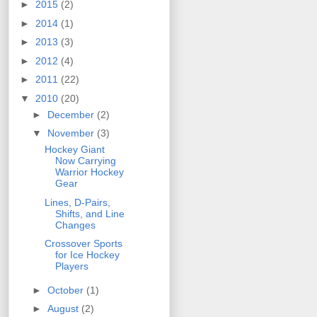
►
2015
(2)
►
2014
(1)
►
2013
(3)
►
2012
(4)
►
2011
(22)
▼
2010
(20)
►
December
(2)
▼
November
(3)
Hockey Giant
Now Carrying
Warrior Hockey
Gear
Lines, D-Pairs,
Shifts, and Line
Changes
Crossover Sports
for Ice Hockey
Players
►
October
(1)
►
August
(2)