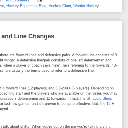
M
No comments:
ent
,
Hockey Equipment Blog
,
Hockey Giant
,
Warrior Hockey
s, and Line Changes
, there are forward lines and defensive pairs. A forward line consists of 3
ght winger. A defensive line/pair consists of one left defenseman and
 when a player or coach says "line", he's referring to the forwards. "D-
it" are usually the terms used to refer to a defensive line.
 of 4 forward lines (12 players) and 3 D-pairs (6 players). Depending on
 coaching staff and the players who are available on the roster, you may
 dresses 7 defensemen and 11 forwards. In fact, the
St. Louis Blues
eir last few games, and it’s proven to be quite effective. But, the 12-F
loyed.
talk about shifts. When you’re out on the ice you’re taking a shift.