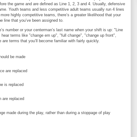
ore the game and are defined as Line 1, 2, 3 and 4. Usually, defensive
ame. Youth teams and less competitive adult teams usually run 4 lines
more highly competitive teams, there’s a greater likelihood that your
he line that you’ve been assigned to.
ne’s number or your centerman’s last name when your shift is up: "Line
ll hear terms like "change em up", "full change", "change up front",
 are terms that you’ll become familiar with fairly quickly.
hould be made
ice are replaced
e is replaced
 are replaced
nge made during the play, rather than during a stoppage of play