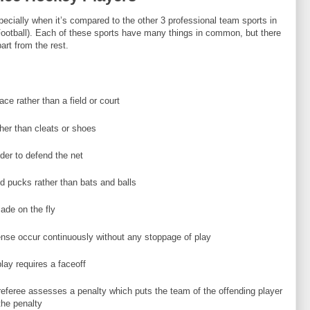
pecially when it’s compared to the other 3 professional team sports in
Football). Each of these sports have many things in common, but there
art from the rest.
ce rather than a field or court
her than cleats or shoes
der to defend the net
d pucks rather than bats and balls
ade on the fly
ense occur continuously without any stoppage of play
lay requires a faceoff
referee assesses a penalty which puts the team of the offending player
the penalty