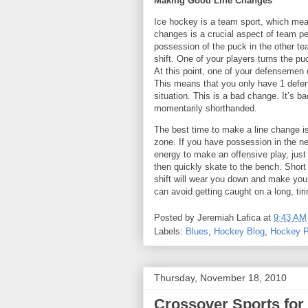
Making Good Line Changes
Ice hockey is a team sport, which me
changes is a crucial aspect of team p
possession of the puck in the other tea
shift. One of your players turns the p
At this point, one of your defensemen
This means that you only have 1 defe
situation. This is a bad change. It’s ba
momentarily shorthanded.
The best time to make a line change i
zone. If you have possession in the neu
energy to make an offensive play, just
then quickly skate to the bench. Short 
shift will wear you down and make you v
can avoid getting caught on a long, tir
Posted by
Jeremiah Lafica
at
9:43 AM
Labels:
Blues
,
Hockey Blog
,
Hockey P
Thursday, November 18, 2010
Crossover Sports for