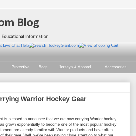
om Blog
 Educational Information
Protective
Bags
Jerseys & Apparel
Accessories
rrying Warrior Hockey Gear
t is pleased to announce that we are now carrying Warrior hockey
 has grown exponentially to become one of the most popular hockey
omers are already familiar with Warrior products and have often
f their gear. Well, we've been paying close attention to what our