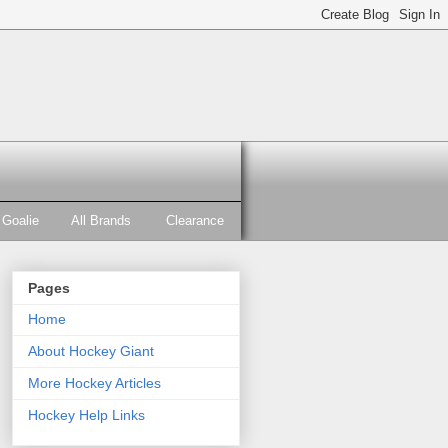
Goalie
All Brands
Clearance
Pages
Home
About Hockey Giant
More Hockey Articles
Hockey Help Links