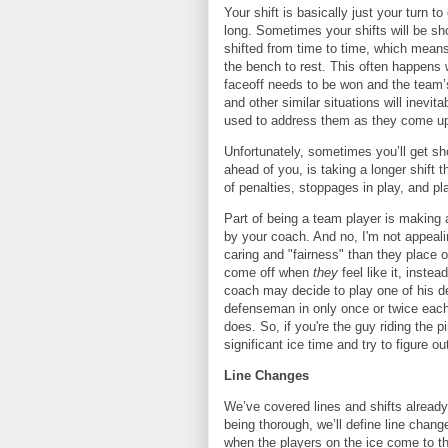
Your shift is basically just your turn t
long. Sometimes your shifts will be sh
shifted from time to time, which means 
the bench to rest. This often happens 
faceoff needs to be won and the team’s
and other similar situations will inevit
used to address them as they come u
Unfortunately, sometimes you’ll get sho
ahead of you, is taking a longer shift
of penalties, stoppages in play, and p
Part of being a team player is making a
by your coach. And no, I'm not appeali
caring and "fairness" than they place 
come off when
they
feel like it, inste
coach may decide to play one of his de
defenseman in only once or twice each
does. So, if you're the guy riding the 
significant ice time and try to figure 
Line Changes
We’ve covered lines and shifts already,
being thorough, we’ll define line chan
when the players on the ice come to th