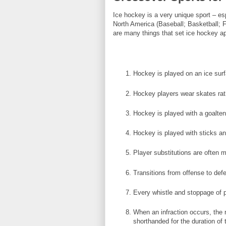
Ice hockey is a very unique sport – es
North America (Baseball; Basketball; 
are many things that set ice hockey ap
Hockey is played on an ice surfa
Hockey players wear skates rat
Hockey is played with a goalten
Hockey is played with sticks an
Player substitutions are often m
Transitions from offense to def
Every whistle and stoppage of p
When an infraction occurs, the 
shorthanded for the duration of 