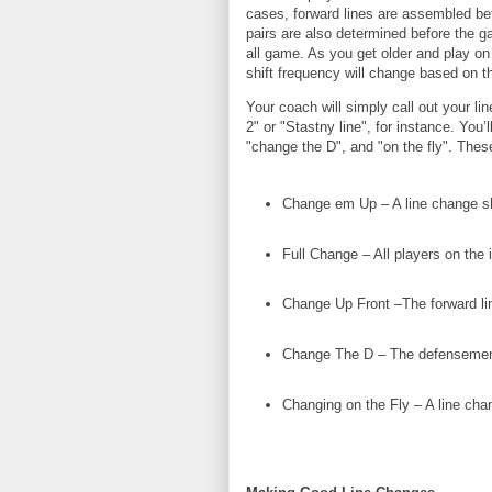
cases, forward lines are assembled bef
pairs are also determined before the g
all game. As you get older and play on 
shift frequency will change based on t
Your coach will simply call out your li
2" or "Stastny line", for instance. You’
"change the D", and "on the fly". These
Change em Up – A line change s
Full Change – All players on the 
Change Up Front –The forward lin
Change The D – The defensemen
Changing on the Fly – A line cha