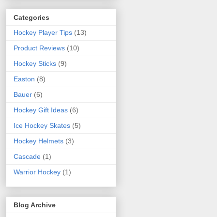
Categories
Hockey Player Tips
(13)
Product Reviews
(10)
Hockey Sticks
(9)
Easton
(8)
Bauer
(6)
Hockey Gift Ideas
(6)
Ice Hockey Skates
(5)
Hockey Helmets
(3)
Cascade
(1)
Warrior Hockey
(1)
Blog Archive