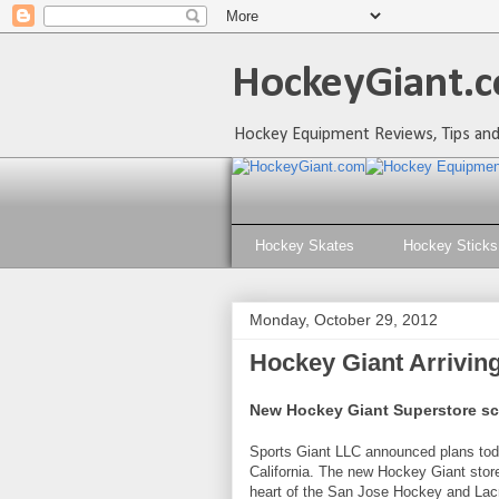
HockeyGiant.c
Hockey Equipment Reviews, Tips and
Hockey Skates
Hockey Sticks
Monday, October 29, 2012
Hockey Giant Arriving
New Hockey Giant Superstore sch
Sports Giant LLC announced plans tod
California. The new Hockey Giant store
heart of the San Jose Hockey and Lac