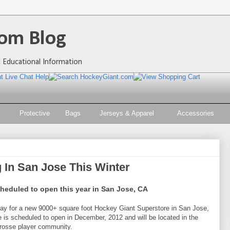
om Blog
 Educational Information
Protective
Bags
Jerseys & Apparel
Accessories
 In San Jose This Winter
eduled to open this year in San Jose, CA
ay for a new 9000+ square foot Hockey Giant Superstore in San Jose,
 is scheduled to open in December, 2012 and will be located in the
rosse player community.