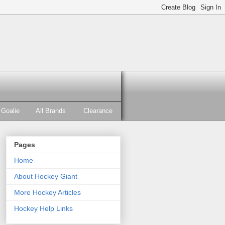
Goalie
All Brands
Clearance
Pages
Home
About Hockey Giant
More Hockey Articles
Hockey Help Links