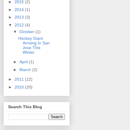
►
2015
(2)
►
2014
(1)
►
2013
(3)
▼
2012
(4)
▼
October
(1)
Hockey Giant
Arriving In San
Jose This
Winter
►
April
(1)
►
March
(2)
►
2011
(22)
►
2010
(20)
Search This Blog