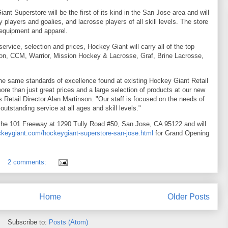
nt Superstore will be the first of its kind in the San Jose area and will
 players and goalies, and lacrosse players of all skill levels. The store
 equipment and apparel.
 service, selection and prices, Hockey Giant will carry all of the top
ton, CCM, Warrior, Mission Hockey & Lacrosse, Graf, Brine Lacrosse,
 the same standards of excellence found at existing Hockey Giant Retail
more than just great prices and a large selection of products at our new
Retail Director Alan Martinson. "Our staff is focused on the needs of
 outstanding service at all ages and skill levels."
the 101 Freeway at 1290 Tully Road #50, San Jose, CA 95122 and will
keygiant.com/hockeygiant-superstore-san-jose.html
for Grand Opening
2 comments:
Home
Older Posts
Subscribe to:
Posts (Atom)