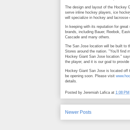
The design and layout of the Hockey Gia
serve inline hockey players, ice hockey
will specialize in hockey and lacrosse
In keeping with its reputation for great
brands, including Bauer, Reebok, Eas
Cascade and many others.
The San Jose location will be built to
Stores around the nation. "You’ll find 
Hockey Giant San Jose location." says 
the player, and it is our goal to provide
Hockey Giant San Jose is located off 
be opening soon. Please visit
www.hoc
details.
Posted by
Jeremiah Lafica
at
1:08 PM
Newer Posts