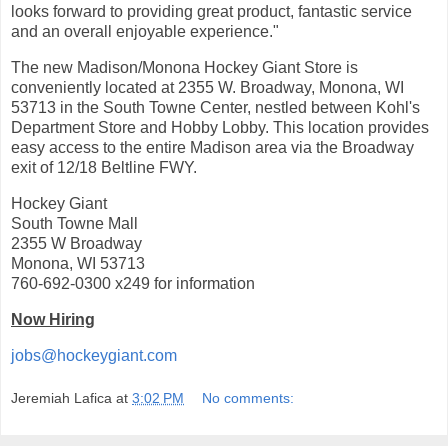
looks forward to providing great product, fantastic service
and an overall enjoyable experience."
The new Madison/Monona Hockey Giant Store is
conveniently located at 2355 W. Broadway, Monona, WI
53713 in the South Towne Center, nestled between Kohl's
Department Store and Hobby Lobby. This location provides
easy access to the entire Madison area via the Broadway
exit of 12/18 Beltline FWY.
Hockey Giant
South Towne Mall
2355 W Broadway
Monona, WI 53713
760-692-0300 x249 for information
Now Hiring
jobs@hockeygiant.com
Jeremiah Lafica
at
3:02 PM
No comments: