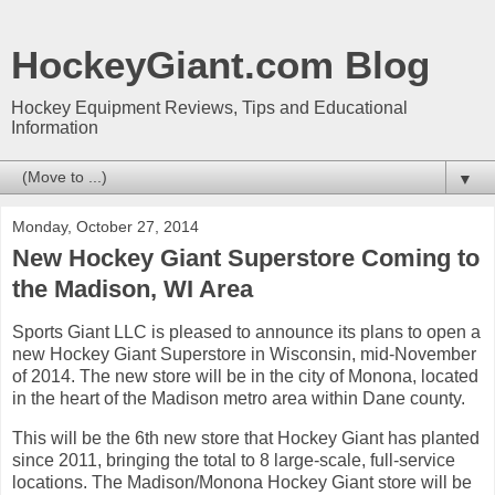
HockeyGiant.com Blog
Hockey Equipment Reviews, Tips and Educational
Information
▼
Monday, October 27, 2014
New Hockey Giant Superstore Coming to
the Madison, WI Area
Sports Giant LLC is pleased to announce its plans to open a
new Hockey Giant Superstore in Wisconsin, mid-November
of 2014. The new store will be in the city of Monona, located
in the heart of the Madison metro area within Dane county.
This will be the 6th new store that Hockey Giant has planted
since 2011, bringing the total to 8 large-scale, full-service
locations. The Madison/Monona Hockey Giant store will be