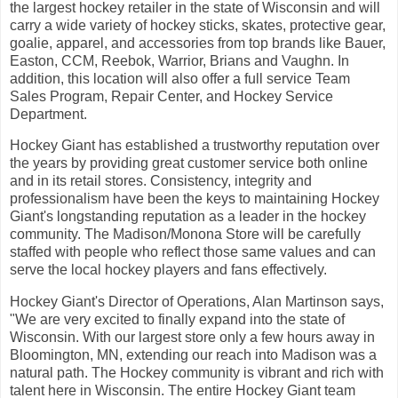
the largest hockey retailer in the state of Wisconsin and will
carry a wide variety of hockey sticks, skates, protective gear,
goalie, apparel, and accessories from top brands like Bauer,
Easton, CCM, Reebok, Warrior, Brians and Vaughn. In
addition, this location will also offer a full service Team
Sales Program, Repair Center, and Hockey Service
Department.
Hockey Giant has established a trustworthy reputation over
the years by providing great customer service both online
and in its retail stores. Consistency, integrity and
professionalism have been the keys to maintaining Hockey
Giant's longstanding reputation as a leader in the hockey
community. The Madison/Monona Store will be carefully
staffed with people who reflect those same values and can
serve the local hockey players and fans effectively.
Hockey Giant's Director of Operations, Alan Martinson says,
"We are very excited to finally expand into the state of
Wisconsin. With our largest store only a few hours away in
Bloomington, MN, extending our reach into Madison was a
natural path. The Hockey community is vibrant and rich with
talent here in Wisconsin. The entire Hockey Giant team