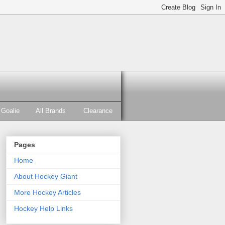
Goalie
All Brands
Clearance
Pages
Home
About Hockey Giant
More Hockey Articles
Hockey Help Links