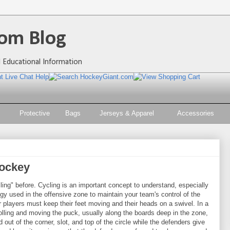
om Blog
 Educational Information
Protective
Bags
Jerseys & Apparel
Accessories
Hockey
ing" before. Cycling is an important concept to understand, especially
tegy used in the offensive zone to maintain your team's control of the
ur players must keep their feet moving and their heads on a swivel. In a
rolling and moving the puck, usually along the boards deep in the zone,
 out of the corner, slot, and top of the circle while the defenders give