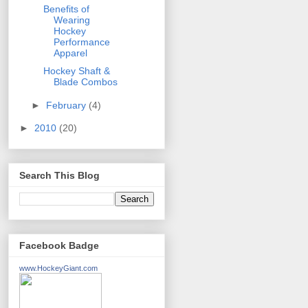
Benefits of
Wearing
Hockey
Performance
Apparel
Hockey Shaft &
Blade Combos
►
February
(4)
►
2010
(20)
Search This Blog
Facebook Badge
www.HockeyGiant.com