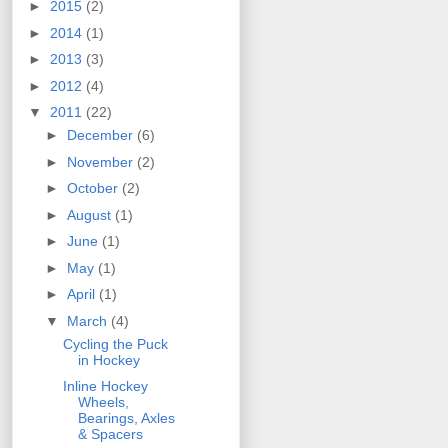
►
2015
(2)
►
2014
(1)
►
2013
(3)
►
2012
(4)
▼
2011
(22)
►
December
(6)
►
November
(2)
►
October
(2)
►
August
(1)
►
June
(1)
►
May
(1)
►
April
(1)
▼
March
(4)
Cycling the Puck
in Hockey
Inline Hockey
Wheels,
Bearings, Axles
& Spacers