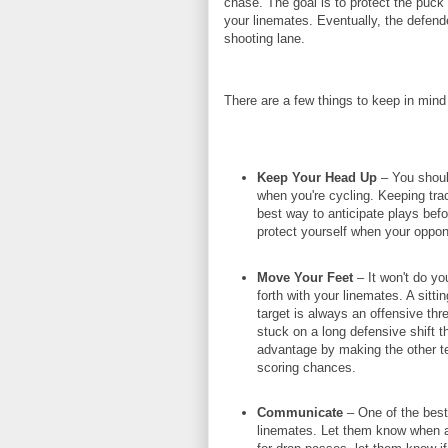
chase. The goal is to protect the puck
your linemates. Eventually, the defender
shooting lane.
There are a few things to keep in mind 
Keep Your Head Up
– You should
when you're cycling. Keeping tra
best way to anticipate plays befo
protect yourself when your oppone
Move Your Feet
– It won't do y
forth with your linemates. A sitti
target is always an offensive thr
stuck on a long defensive shift th
advantage by making the other te
scoring chances.
Communicate
– One of the best
linemates. Let them know when a d