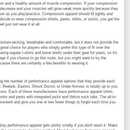
ion
and a healthy amount of muscle compression. If your compression
ill decrease and your muscles will grow weak more quickly because they
ver as you play/practice. Compression apparel should fit tightly
and
decide to wear compression shorts, pants, shirts, or socks, you get the
l just not wear it at all.
oisture-wicking, breathable and comfortable, but it does not provide the
great choice for players who simply prefer this type of fit over the
ing regular t-shirts and boxer briefs under their gear for years, so it's
tage if you choose to go this route, but you might want to try the
cause there are certainly a few benefits to wearing it.
g the number of performance apparel options that they provide each
, Reebok, Easton, Shock Doctor, or Under Armour, is totally up to you.
tions. Each of these manufacturers have performance apparel shirts,
orts and pants with integrated jocks and Velcro sock tabs. The all-in-
venient and give you one or two fewer things to forget each time you
key performance apparel gets pretty smelly if you don't wash it. Make