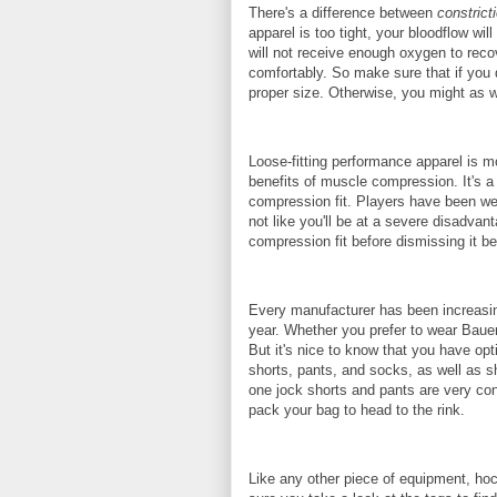
There's a difference between
constrict
apparel is too tight, your bloodflow w
will not receive enough oxygen to reco
comfortably. So make sure that if you 
proper size. Otherwise, you might as wel
Loose-fitting performance apparel is m
benefits of muscle compression. It's a 
compression fit. Players have been wear
not like you'll be at a severe disadvan
compression fit before dismissing it be
Every manufacturer has been increasin
year. Whether you prefer to wear Bauer
But it's nice to know that you have op
shorts, pants, and socks, as well as sh
one jock shorts and pants are very con
pack your bag to head to the rink.
Like any other piece of equipment, hoc