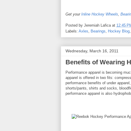
Get your
Inline Hockey Wheels
,
Beari
Posted by
Jeremiah Lafica
at
12:45 P
Labels:
Axles
,
Bearings
,
Hockey Blog
Wednesday, March 16, 2011
Benefits of Wearing 
Performance apparel is becoming much 
apparel is offered in two fits: compress
performance benefits of under apparel
shorts/pants, shirts and socks, blood
performance apparel is also hydrophob