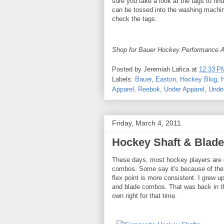
sure you take a look at the tags to fi
can be tossed into the washing machine
check the tags.
Shop for Bauer Hockey Performance A
Posted by
Jeremiah Lafica
at
12:33 P
Labels:
Bauer
,
Easton
,
Hockey Blog
,
Apparel
,
Reebok
,
Under Apparel
,
Unde
Friday, March 4, 2011
Hockey Shaft & Blad
These days, most hockey players are o
combos. Some say it's because of the w
flex point is more consistent. I grew 
and blade combos. That was back in the
own right for that time.