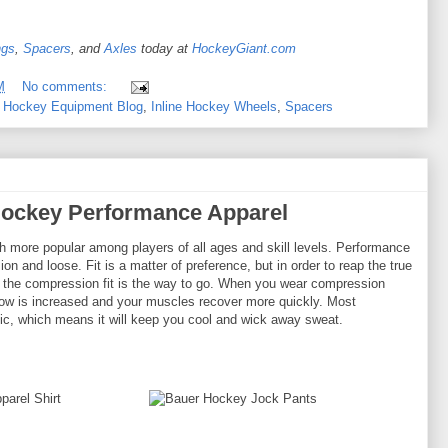
ngs
,
Spacers
, and
Axles
today at
HockeyGiant.com
M
No comments:
,
Hockey Equipment Blog
,
Inline Hockey Wheels
,
Spacers
Hockey Performance Apparel
more popular among players of all ages and skill levels. Performance
ion and loose. Fit is a matter of preference, but in order to reap the true
, the compression fit is the way to go. When you wear compression
flow is increased and your muscles recover more quickly. Most
ic, which means it will keep you cool and wick away sweat.