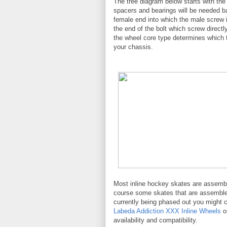
The tree diagram below starts with the
spacers and bearings will be needed 
female end into which the male screw 
the end of the bolt which screw direct
the wheel core type determines which t
your chassis.
Most inline hockey skates are assembl
course some skates that are assembled
currently being phased out you might 
Labeda Addiction XXX Inline Wheels
o
availability and compatibility.