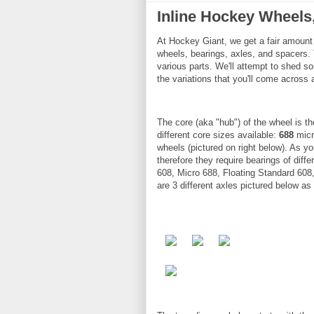
Inline Hockey Wheels
At Hockey Giant, we get a fair amount 
wheels, bearings, axles, and spacers.
various parts. We'll attempt to shed so
the variations that you'll come across
The core (aka "hub") of the wheel is th
different core sizes available:
688
micr
wheels (pictured on right below). As yo
therefore they require bearings of diff
608, Micro 688, Floating Standard 608,
are 3 different axles pictured below 