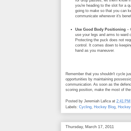
for drop passes, let them know i
you're heading to the slot for a 
going to make so that you can k
communicate whenever it's benefi
Use Good Body Positioning
– G
use your legs and arms to ward 
Protecting the puck does not requ
control. It comes down to keepin
hand as you maneuver.
Remember that you shouldn't cycle just 
opportunities by maintaining possessio
communication. As soon as the defende
scoring position, make the most of the
Posted by
Jeremiah Lafica
at
2:41 PM
Labels:
Cycling
,
Hockey Blog
,
Hockey 
Thursday, March 17, 2011