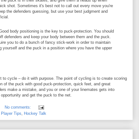
f the puck is in their skates, and give them a heads up when
quick shot. Sometimes it's best not to call out every move you're
eep the defenders guessing, but use your best judgment and
cial.
ood body positioning is the key to puck-protection. You should
off defenders and keep your body between them and the puck.
ire you to do a bunch of fancy stick-work in order to maintain
g yourself and the puck in a position where you have the upper
to cycle – do it with purpose. The point of cycling is to create scoring
n of the puck with good puck-protection, quick feet, and great
rs make a mistake, and you or one of your linemates gets into
 opportunity and get the puck to the net.
No comments:
Player Tips
,
Hockey Talk