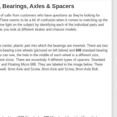
, Bearings, Axles & Spacers
of calls from customers who have questions as they're looking for
 There seems to be a bit of confusion when it comes to matching up the
me light on the subject by identifying each of the individual parts and
 as you look at different skates and chassis models.
e center, plastic part into which the bearings are inserted. There are two
o-bearing core wheels (pictured on left below) and
608
standard bearing
u can see, the hole in the middle of each wheel is a different size,
erent sizes. There are essentialy 4 different types of spacers: Standard
 and Floating Micro 688. They are labeled in the image below. There
as well: 6mm Axle and Screw, 8mm Axle and Screw, 8mm Axle Bolt.