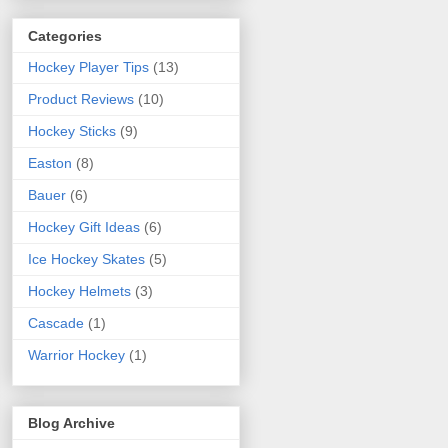
Categories
Hockey Player Tips
(13)
Product Reviews
(10)
Hockey Sticks
(9)
Easton
(8)
Bauer
(6)
Hockey Gift Ideas
(6)
Ice Hockey Skates
(5)
Hockey Helmets
(3)
Cascade
(1)
Warrior Hockey
(1)
Blog Archive