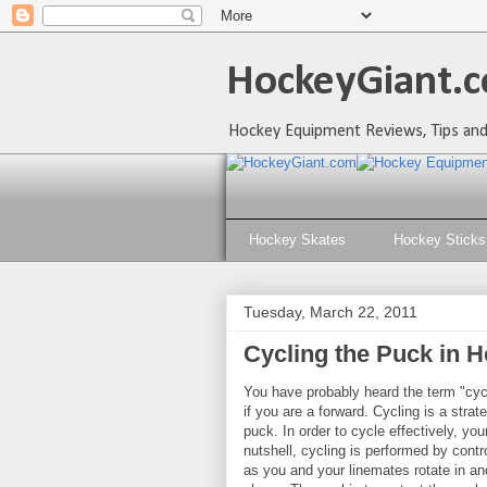
HockeyGiant.c
Hockey Equipment Reviews, Tips and
Hockey Skates
Hockey Sticks
Tuesday, March 22, 2011
Cycling the Puck in 
You have probably heard the term "cycl
if you are a forward. Cycling is a stra
puck. In order to cycle effectively, yo
nutshell, cycling is performed by cont
as you and your linemates rotate in and