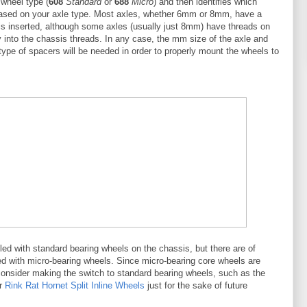
 wheel type (
608
Standard
or
688
Micro
) and then identifies which
based on your axle type. Most axles, whether 6mm or 8mm, have a
is inserted, although some axles (usually just 8mm) have threads on
ly into the chassis threads. In any case, the mm size of the axle and
ype of spacers will be needed in order to properly mount the wheels to
ed with standard bearing wheels on the chassis, but there are of
 with micro-bearing wheels. Since micro-bearing core wheels are
consider making the switch to standard bearing wheels, such as the
r
Rink Rat Hornet Split Inline Wheels
just for the sake of future