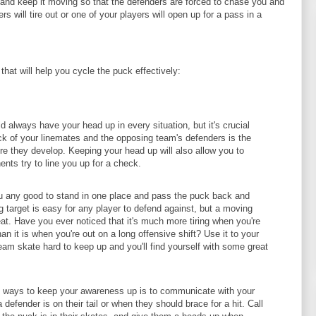
 and keep it moving so that the defenders are forced to chase you and
s will tire out or one of your players will open up for a pass in a
that will help you cycle the puck effectively:
 always have your head up in every situation, but it's crucial
ck of your linemates and the opposing team's defenders is the
re they develop. Keeping your head up will also allow you to
nts try to line you up for a check.
ou any good to stand in one place and pass the puck back and
ng target is easy for any player to defend against, but a moving
eat. Have you ever noticed that it's much more tiring when you're
an it is when you're out on a long offensive shift? Use it to your
am skate hard to keep up and you'll find yourself with some great
 ways to keep your awareness up is to communicate with your
efender is on their tail or when they should brace for a hit. Call