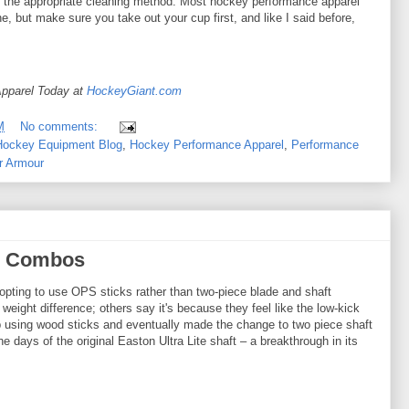
nd the appropriate cleaning method. Most hockey performance apparel
, but make sure you take out your cup first, and like I said before,
pparel Today at
HockeyGiant.com
M
No comments:
Hockey Equipment Blog
,
Hockey Performance Apparel
,
Performance
r Armour
e Combos
pting to use OPS sticks rather than two-piece blade and shaft
eight difference; others say it's because they feel like the low-kick
up using wood sticks and eventually made the change to two piece shaft
 days of the original Easton Ultra Lite shaft – a breakthrough in its