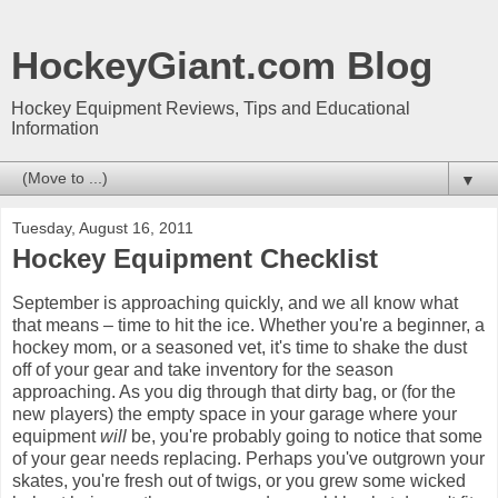
HockeyGiant.com Blog
Hockey Equipment Reviews, Tips and Educational
Information
▼
Tuesday, August 16, 2011
Hockey Equipment Checklist
September is approaching quickly, and we all know what
that means – time to hit the ice. Whether you're a beginner, a
hockey mom, or a seasoned vet, it's time to shake the dust
off of your gear and take inventory for the season
approaching. As you dig through that dirty bag, or (for the
new players) the empty space in your garage where your
equipment
will
be, you're probably going to notice that some
of your gear needs replacing. Perhaps you've outgrown your
skates, you're fresh out of twigs, or you grew some wicked