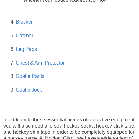
Blocker
Catcher
Leg Pads
Chest & Arm Protector
Goalie Pants
Goalie Jock
In addition to these essential pieces of protective equipment,
you will also need a jersey, hockey socks, hockey stick tape,
and hockey shin tape in order to be completely equipped for
a hockey game. At Hockey Giant, we have a wide variety of