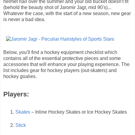
helmet hair over the summer and your old bucket doesn't fit
(behold the beauty shot of Jaromir Jagr, mid 90's)...
Whatever the case, with the start of a new season, new gear
is never a bad idea.
Below, you'll find a hockey equipment checklist which
contains all of the essential protective pieces and some
accessories that will enhance your playing experience. The
list includes gear for hockey players (out-skaters) and
hockey goalies.
Players:
Skates
– Inline Hockey Skates or Ice Hockey Skates
Stick