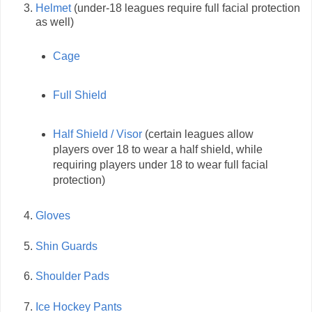
Helmet
(under-18 leagues require full facial protection
as well)
Cage
Full Shield
Half Shield / Visor
(certain leagues allow
players over 18 to wear a half shield, while
requiring players under 18 to wear full facial
protection)
Gloves
Shin Guards
Shoulder Pads
Ice Hockey Pants