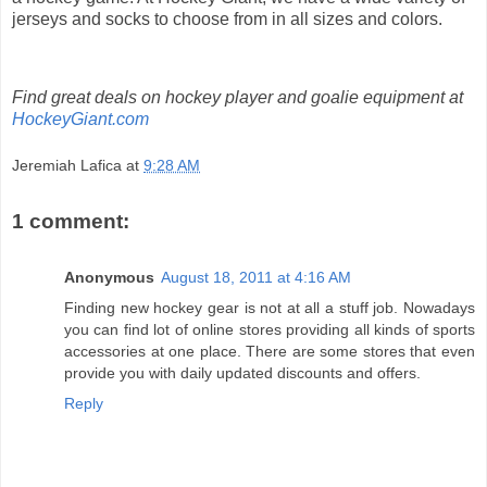
jerseys and socks to choose from in all sizes and colors.
Find great deals on hockey player and goalie equipment at
HockeyGiant.com
Jeremiah Lafica
at
9:28 AM
1 comment:
Anonymous
August 18, 2011 at 4:16 AM
Finding new hockey gear is not at all a stuff job. Nowadays
you can find lot of online stores providing all kinds of sports
accessories at one place. There are some stores that even
provide you with daily updated discounts and offers.
Reply