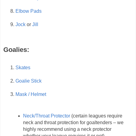
Elbow Pads
Jock
or
Jill
Goalies:
Skates
Goalie Stick
Mask / Helmet
Neck/Throat Protector
(certain leagues require
neck and throat protection for goaltenders – we
highly recommend using a neck protector
whether your league requires it or not)